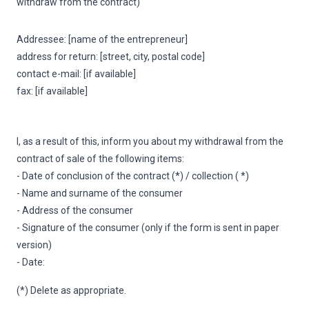
withdraw from the contract)
Addressee: [name of the entrepreneur]
address for return: [street, city, postal code]
contact e-mail: [if available]
fax: [if available]
I, as a result of this, inform you about my withdrawal from the
contract of sale of the following items:
- Date of conclusion of the contract (*) / collection ( *)
- Name and surname of the consumer
- Address of the consumer
- Signature of the consumer (only if the form is sent in paper
version)
- Date:
(*) Delete as appropriate.