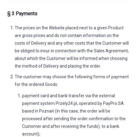
§ 3 Payments
The prices on the Website placed next to a given Product
are gross prices and do not contain information on the
costs of Delivery and any other costs that the Customer will
be obliged to incur in connection with the Sales Agreement,
about which the Customer will be informed when choosing
the method of Delivery and placing the order.
The customer may choose the following forms of payment
for the ordered Goods:
payment card and bank transfer via the external
payment system Przely24.pl, operated by PayPro SA
based in Poznań (in this case, the order will be
processed after sending the order confirmation to the
Customer and after receiving the funds). to a bank
account);