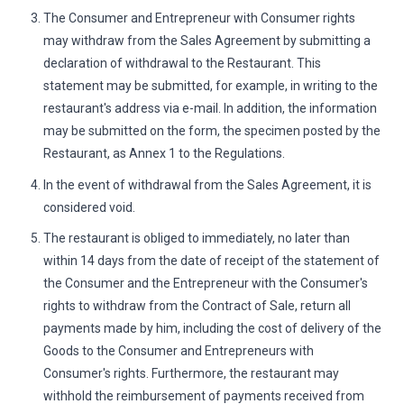
The Consumer and Entrepreneur with Consumer rights
may withdraw from the Sales Agreement by submitting a
declaration of withdrawal to the Restaurant. This
statement may be submitted, for example, in writing to the
restaurant's address via e-mail. In addition, the information
may be submitted on the form, the specimen posted by the
Restaurant, as Annex 1 to the Regulations.
In the event of withdrawal from the Sales Agreement, it is
considered void.
The restaurant is obliged to immediately, no later than
within 14 days from the date of receipt of the statement of
the Consumer and the Entrepreneur with the Consumer's
rights to withdraw from the Contract of Sale, return all
payments made by him, including the cost of delivery of the
Goods to the Consumer and Entrepreneurs with
Consumer's rights. Furthermore, the restaurant may
withhold the reimbursement of payments received from