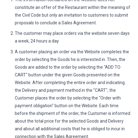
constitute an offer of the Restaurant within the meaning of
the Civil Code but only an invitation to customers to submit
proposals to conclude a Sales Agreement.
The customer may place orders via the website seven days
a week, 24 hours a day.
A customer placing an order via the Website completes the
order by selecting the Goods he is interested in. Then, the
Goods are added to the order by selecting the "ADD TO
CART" button under the given Goods presented on the
Website. After completing the entire order and indicating
the Delivery and payment method in the "CART", the
Customer places the order by selecting the "Order with
payment obligation" button on the Website. Each time
before the shipment of the order, the Customer is informed
about the total price for the selected Goods and Delivery
and about all additional costs that he is obliged to incur in
connection with the Sales Agreement.