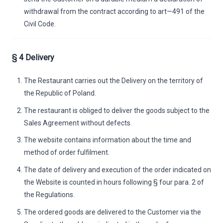
withdrawal from the contract according to art—491 of the
Civil Code.
§ 4 Delivery
The Restaurant carries out the Delivery on the territory of
the Republic of Poland.
The restaurant is obliged to deliver the goods subject to the
Sales Agreement without defects.
The website contains information about the time and
method of order fulfilment.
The date of delivery and execution of the order indicated on
the Website is counted in hours following § four para. 2 of
the Regulations.
The ordered goods are delivered to the Customer via the