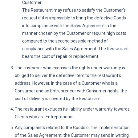
Customer.
The Restaurant may refuse to satisfy the Customer's
request if it is impossible to bring the defective Goods
into compliance with the Sales Agreement in the
manner chosen by the Customer or require high costs
compared to the second possible method of
compliance with the Sales Agreement. The Restaurant
bears the cost of repair or replacement.
The customer who exercises the rights under warranty is
obliged to deliver the defective item to the restaurant's
address. However, in the case of a Customer who is a
Consumer and an Entrepreneur with Consumer rights, the
cost of delivery is covered by the Restaurant.
The restaurant excludes its liability under warranty towards
Clients who are Entrepreneurs.
Any complaints related to the Goods or the implementation
of the Sales Agreement, the Customer may send in writing