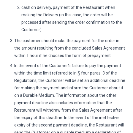
cash on delivery, payment of the Restaurant when
making the Delivery (in this case, the order will be
processed after sending the order confirmation to the
Customer).
The customer should make the payment for the order in
the amount resulting from the concluded Sales Agreement
within 1 hour if he chooses the form of prepayment.
In the event of the Customer's failure to pay the payment
within the time limit referred to in § four paras. 3 of the
Regulations, the Customer will be set an additional deadline
for making the payment and inform the Customer about it
on a Durable Medium. The information about the other
payment deadline also includes information that the
Restaurant will withdraw from the Sales Agreement after
the expiry of this deadline. In the event of the ineffective
expiry of the second payment deadline, the Restaurant will
send the Customer on a durable medium a declaration of