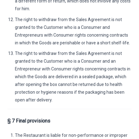
a different form of return, which does not involve any costs
for him.
The right to withdraw from the Sales Agreement is not
granted to the Customer who is a Consumer and
Entrepreneurs with Consumer rights concerning contracts
in which the Goods are perishable or have a short shelf-life.
The right to withdraw from the Sales Agreement is not
granted to the Customer who is a Consumer and an
Entrepreneur with Consumer rights concerning contracts in
which the Goods are delivered in a sealed package, which
after opening the box cannot be returned due to health
protection or hygiene reasons if the packaging has been
open after delivery.
§ 7 Final provisions
The Restaurant is liable for non-performance or improper