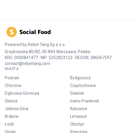
Powered by
Rebel Tang Sp.z o.o.
Grzybowska 80/82, 00-844 Warszawa, Polska
KRS: 0000841477 · NIP: 5252823123 · REGON: 386067597
contact@rebeltang.com
MIASTA
Poznań
Bydgoszcz
Chorzów
Częstochowa
Dąbrowa Górnicza
Gdańsk
Gliwice
Ivano-Frankivsk
Jelenia Góra
Katowice
Kraków
Limassol
Łódź
Olsztyn
Opole
Rzeszów