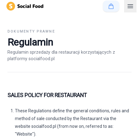
DOKUMENTY PRAWNE
Regulamin
Regulamin sprzedaży dla restauracji korzystających z
platformy socialfood.pl
SALES POLICY FOR RESTAURANT
These Regulations define the general conditions, rules and
method of sale conducted by the Restaurant via the
website
socialfood.pl
(from now on, referred to as:
"Website").