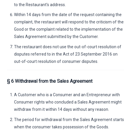
to the Restaurant's address.
Within 14 days from the date of the request containing the
complaint, the restaurant will respond to the criticism of the
Good or the complaint related to the implementation of the
Sales Agreement submitted by the Customer.
The restaurant does not use the out-of-court resolution of
disputes referred to in the Act of 23 September 2016 on
out-of-court resolution of consumer disputes.
§ 6 Withdrawal from the Sales Agreement
A Customer who is a Consumer and an Entrepreneur with
Consumer rights who concluded a Sales Agreement might
withdraw from it within 14 days without any reason.
The period for withdrawal from the Sales Agreement starts
when the consumer takes possession of the Goods.