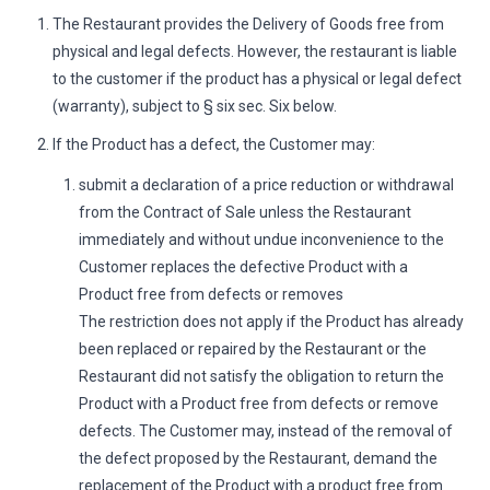
The Restaurant provides the Delivery of Goods free from
physical and legal defects. However, the restaurant is liable
to the customer if the product has a physical or legal defect
(warranty), subject to § six sec. Six below.
If the Product has a defect, the Customer may:
submit a declaration of a price reduction or withdrawal
from the Contract of Sale unless the Restaurant
immediately and without undue inconvenience to the
Customer replaces the defective Product with a
Product free from defects or removes
The restriction does not apply if the Product has already
been replaced or repaired by the Restaurant or the
Restaurant did not satisfy the obligation to return the
Product with a Product free from defects or remove
defects. The Customer may, instead of the removal of
the defect proposed by the Restaurant, demand the
replacement of the Product with a product free from