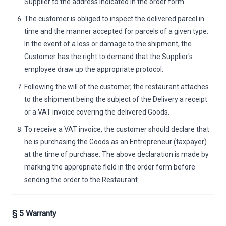
Supplier to the address indicated in the order form.
The customer is obliged to inspect the delivered parcel in
time and the manner accepted for parcels of a given type.
In the event of a loss or damage to the shipment, the
Customer has the right to demand that the Supplier's
employee draw up the appropriate protocol.
Following the will of the customer, the restaurant attaches
to the shipment being the subject of the Delivery a receipt
or a VAT invoice covering the delivered Goods.
To receive a VAT invoice, the customer should declare that
he is purchasing the Goods as an Entrepreneur (taxpayer)
at the time of purchase. The above declaration is made by
marking the appropriate field in the order form before
sending the order to the Restaurant.
§ 5 Warranty