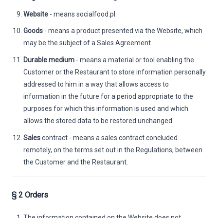
Website
- means socialfood.pl.
Goods
- means a product presented via the Website, which
may be the subject of a Sales Agreement.
Durable medium
- means a material or tool enabling the
Customer or the Restaurant to store information personally
addressed to him in a way that allows access to
information in the future for a period appropriate to the
purposes for which this information is used and which
allows the stored data to be restored unchanged.
Sales
contract - means a sales contract concluded
remotely, on the terms set out in the Regulations, between
the Customer and the Restaurant.
§ 2 Orders
The information contained on the Website does not