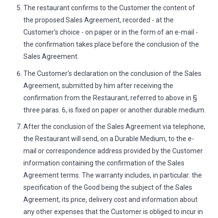
The restaurant confirms to the Customer the content of
the proposed Sales Agreement, recorded - at the
Customer's choice - on paper or in the form of an e-mail -
the confirmation takes place before the conclusion of the
Sales Agreement.
The Customer's declaration on the conclusion of the Sales
Agreement, submitted by him after receiving the
confirmation from the Restaurant, referred to above in §
three paras. 6, is fixed on paper or another durable medium.
After the conclusion of the Sales Agreement via telephone,
the Restaurant will send, on a Durable Medium, to the e-
mail or correspondence address provided by the Customer
information containing the confirmation of the Sales
Agreement terms. The warranty includes, in particular: the
specification of the Good being the subject of the Sales
Agreement, its price, delivery cost and information about
any other expenses that the Customer is obliged to incur in