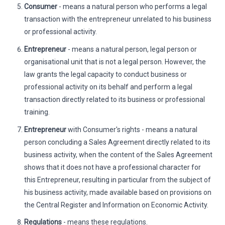
Consumer
- means a natural person who performs a legal
transaction with the entrepreneur unrelated to his business
or professional activity.
Entrepreneur
- means a natural person, legal person or
organisational unit that is not a legal person. However, the
law grants the legal capacity to conduct business or
professional activity on its behalf and perform a legal
transaction directly related to its business or professional
training.
Entrepreneur
with Consumer's rights - means a natural
person concluding a Sales Agreement directly related to its
business activity, when the content of the Sales Agreement
shows that it does not have a professional character for
this Entrepreneur, resulting in particular from the subject of
his business activity, made available based on provisions on
the Central Register and Information on Economic Activity.
Regulations
- means these regulations.