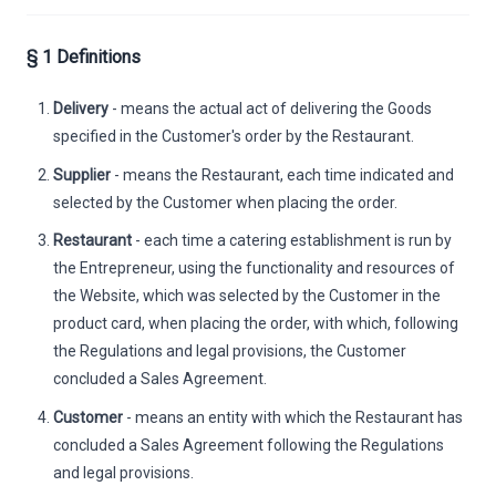
§ 1 Definitions
Delivery
- means the actual act of delivering the Goods
specified in the Customer's order by the Restaurant.
Supplier
- means the Restaurant, each time indicated and
selected by the Customer when placing the order.
Restaurant
- each time a catering establishment is run by
the Entrepreneur, using the functionality and resources of
the Website, which was selected by the Customer in the
product card, when placing the order, with which, following
the Regulations and legal provisions, the Customer
concluded a Sales Agreement.
Customer
- means an entity with which the Restaurant has
concluded a Sales Agreement following the Regulations
and legal provisions.