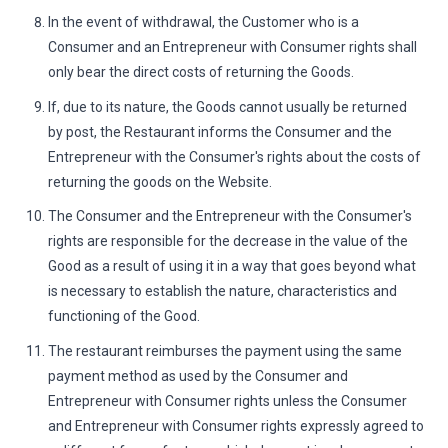
In the event of withdrawal, the Customer who is a
Consumer and an Entrepreneur with Consumer rights shall
only bear the direct costs of returning the Goods.
If, due to its nature, the Goods cannot usually be returned
by post, the Restaurant informs the Consumer and the
Entrepreneur with the Consumer's rights about the costs of
returning the goods on the Website.
The Consumer and the Entrepreneur with the Consumer's
rights are responsible for the decrease in the value of the
Good as a result of using it in a way that goes beyond what
is necessary to establish the nature, characteristics and
functioning of the Good.
The restaurant reimburses the payment using the same
payment method as used by the Consumer and
Entrepreneur with Consumer rights unless the Consumer
and Entrepreneur with Consumer rights expressly agreed to