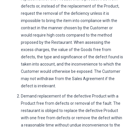
defects or, instead of the replacement of the Product,
request the removal of the deficiency unless it is
impossible to bring the item into compliance with the
contract in the manner chosen by the Customer or
would require high costs compared to the method
proposed by the Restaurant. When assessing the
excess charges, the value of the Goods free from
defects, the type and significance of the defect found is
taken into account, and the inconvenience to which the
Customer would otherwise be exposed. The Customer
may not withdraw from the Sales Agreement if the
defect is irrelevant.
Demand replacement of the defective Product with a
Product free from defects or removal of the fault. The
restaurant is obliged to replace the defective Product
with one free from defects or remove the defect within
a reasonable time without undue inconvenience to the