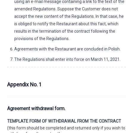
using an e-mail message containing a link to the text of the
amended Regulations. Suppose the Customer does not
accept the new content of the Regulations. In that case, he
is obliged to notify the Restaurant about this fact, which
results in the termination of the contract following the
provisions of the Regulations.
Agreements with the Restaurant are concluded in Polish.
The Regulations shall enter into force on March 11, 2021.
Appendix No. 1
Agreement withdrawal form.
TEMPLATE FORM OF WITHDRAWAL FROM THE CONTRACT
(this form should be completed and returned only if you wish to