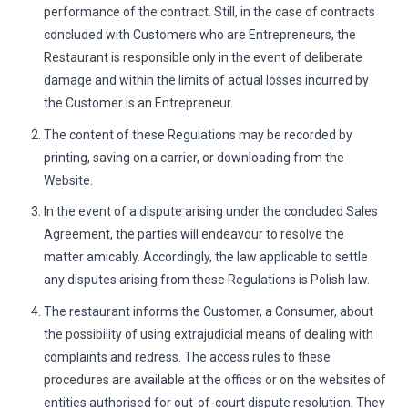
performance of the contract. Still, in the case of contracts
concluded with Customers who are Entrepreneurs, the
Restaurant is responsible only in the event of deliberate
damage and within the limits of actual losses incurred by
the Customer is an Entrepreneur.
The content of these Regulations may be recorded by
printing, saving on a carrier, or downloading from the
Website.
In the event of a dispute arising under the concluded Sales
Agreement, the parties will endeavour to resolve the
matter amicably. Accordingly, the law applicable to settle
any disputes arising from these Regulations is Polish law.
The restaurant informs the Customer, a Consumer, about
the possibility of using extrajudicial means of dealing with
complaints and redress. The access rules to these
procedures are available at the offices or on the websites of
entities authorised for out-of-court dispute resolution. They