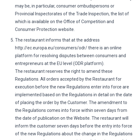
may be, in particular, consumer ombudspersons or
Provincial Inspectorates of the Trade Inspection, the list of
which is available on the Office of Competition and
Consumer Protection website.
The restaurant informs that at the address
http://ec.europa.eu/consumers/odr/ there is an online
platform for resolving disputes between consumers and
entrepreneurs at the EU level (ODR platform).
The restaurant reserves the right to amend these
Regulations. All orders accepted by the Restaurant for
execution before the new Regulations enter into force are
implemented based on the Regulations in detail on the date
of placing the order by the Customer. The amendment to
the Regulations comes into force within seven days from
the date of publication on the Website. The restaurant will
inform the customer seven days before the entry into force
of the new Regulations about the change in the Regulations