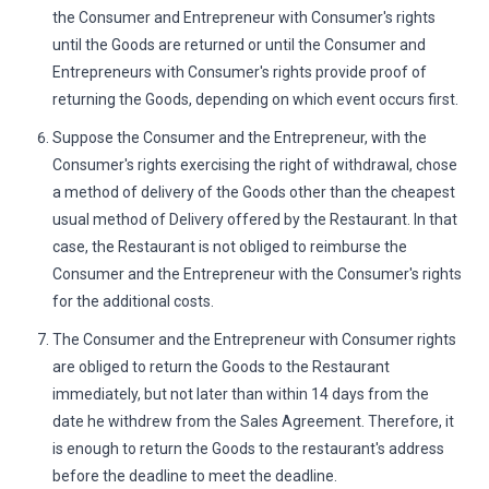
the Consumer and Entrepreneur with Consumer's rights
until the Goods are returned or until the Consumer and
Entrepreneurs with Consumer's rights provide proof of
returning the Goods, depending on which event occurs first.
Suppose the Consumer and the Entrepreneur, with the
Consumer's rights exercising the right of withdrawal, chose
a method of delivery of the Goods other than the cheapest
usual method of Delivery offered by the Restaurant. In that
case, the Restaurant is not obliged to reimburse the
Consumer and the Entrepreneur with the Consumer's rights
for the additional costs.
The Consumer and the Entrepreneur with Consumer rights
are obliged to return the Goods to the Restaurant
immediately, but not later than within 14 days from the
date he withdrew from the Sales Agreement. Therefore, it
is enough to return the Goods to the restaurant's address
before the deadline to meet the deadline.