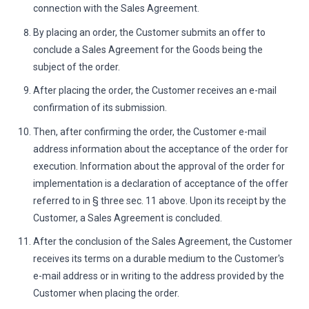
connection with the Sales Agreement.
By placing an order, the Customer submits an offer to
conclude a Sales Agreement for the Goods being the
subject of the order.
After placing the order, the Customer receives an e-mail
confirmation of its submission.
Then, after confirming the order, the Customer e-mail
address information about the acceptance of the order for
execution. Information about the approval of the order for
implementation is a declaration of acceptance of the offer
referred to in § three sec. 11 above. Upon its receipt by the
Customer, a Sales Agreement is concluded.
After the conclusion of the Sales Agreement, the Customer
receives its terms on a durable medium to the Customer's
e-mail address or in writing to the address provided by the
Customer when placing the order.