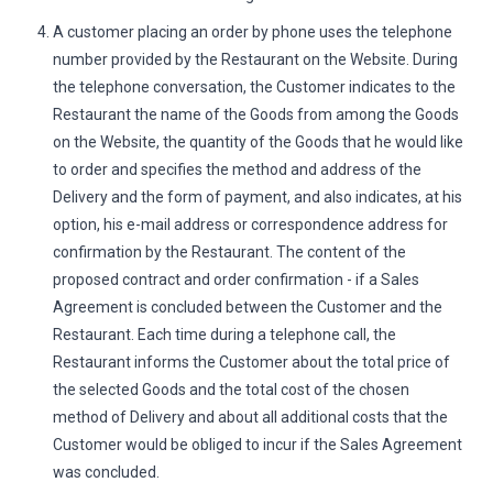
A customer placing an order by phone uses the telephone
number provided by the Restaurant on the Website. During
the telephone conversation, the Customer indicates to the
Restaurant the name of the Goods from among the Goods
on the Website, the quantity of the Goods that he would like
to order and specifies the method and address of the
Delivery and the form of payment, and also indicates, at his
option, his e-mail address or correspondence address for
confirmation by the Restaurant. The content of the
proposed contract and order confirmation - if a Sales
Agreement is concluded between the Customer and the
Restaurant. Each time during a telephone call, the
Restaurant informs the Customer about the total price of
the selected Goods and the total cost of the chosen
method of Delivery and about all additional costs that the
Customer would be obliged to incur if the Sales Agreement
was concluded.